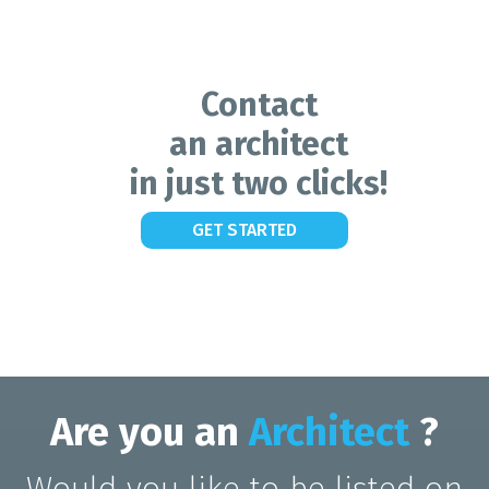
Contact
an architect
in just two clicks!
GET STARTED
Are you an
Architect
?