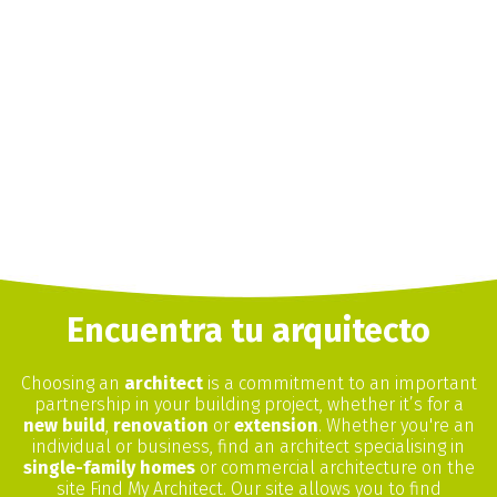
Encuentra tu arquitecto
Choosing an
architect
is a commitment to an important
partnership in your building project, whether it’s for a
new build
,
renovation
or
extension
. Whether you're an
individual or business, find an architect specialising in
single-family homes
or commercial architecture on the
site Find My Architect. Our site allows you to find