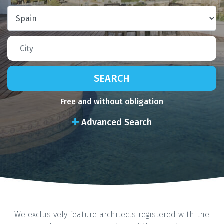
SEARCH
Free and without obligation
Advanced Search
We exclusively feature architects registered with the