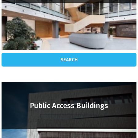
SEARCH
Public Access Buildings