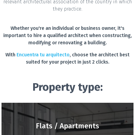
relevant architectural association of the country in which
they practice.
Whether you're an individual or business owner, it's
important to hire a qualified architect when constructing,
modifying or renovating a building.
With
Encuentra tu arquitecto
, choose the architect best
suited for your project in just 2 clicks.
Property type:
Flats / Apartments