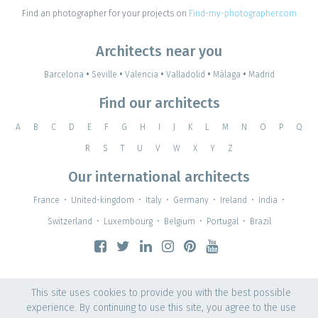
Find an photographer for your projects on
Find-my-photographer.com
Architects near you
Barcelona
•
Seville
•
Valencia
•
Valladolid
•
Málaga
•
Madrid
Find our architects
A
B
C
D
E
F
G
H
I
J
K
L
M
N
O
P
Q
R
S
T
U
V
W
X
Y
Z
Our international architects
France
•
United-kingdom
•
Italy
•
Germany
•
Ireland
•
India
•
Switzerland
•
Luxembourg
•
Belgium
•
Portugal
•
Brazil
This site uses cookies to provide you with the best possible
experience. By continuing to use this site, you agree to the use