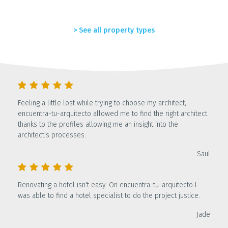
> See all property types
Feeling a little lost while trying to choose my architect,
encuentra-tu-arquitecto allowed me to find the right architect
thanks to the profiles allowing me an insight into the
architect's processes.
Saul
Renovating a hotel isn't easy. On encuentra-tu-arquitecto I
was able to find a hotel specialist to do the project justice.
Jade