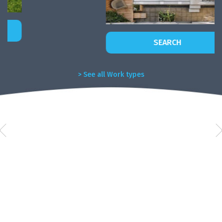
SEARCH
> See all Work types