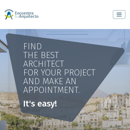
FIND
THE BEST
ARCHITECT
FOR YOUR PROJECT
AND MAKE AN
APPOINTMENT.
It's easy!