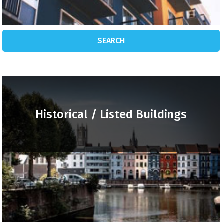
SEARCH
Historical / Listed Buildings