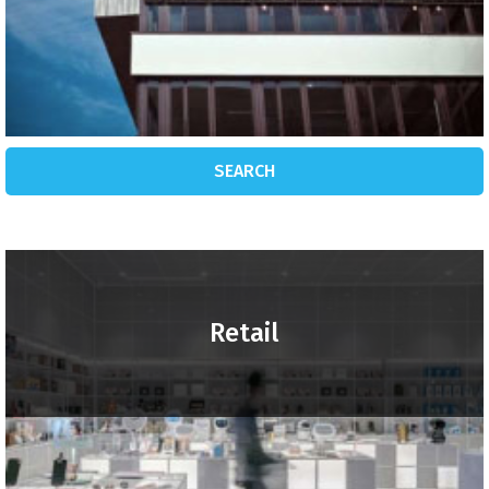
SEARCH
Retail