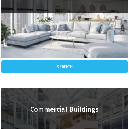
SEARCH
Commercial Buildings