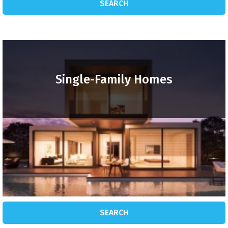
SEARCH
Single-Family Homes
SEARCH