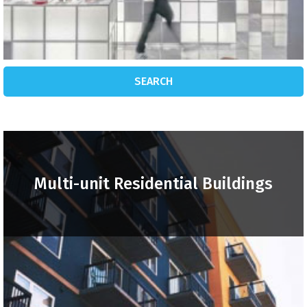
SEARCH
Multi-unit Residential Buildings