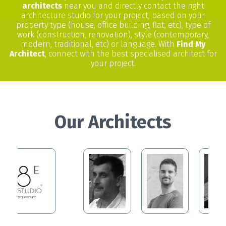
architects
near you and directly contact the right
architecture studio for your project, based on your
property type (house, office building, flat, etc), type of
work (construction, renovation), style (contemporary,
modern, traditional, etc) or language. With
Find My
Architect
, connect with the best specialised architect for
your project.
Our Architects