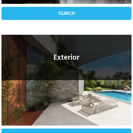
SEARCH
Exterior