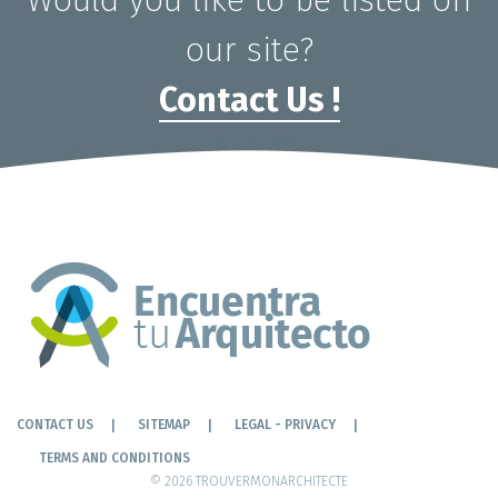
Would you like to be listed on
our site?
Contact Us !
CONTACT US
SITEMAP
LEGAL - PRIVACY
TERMS AND CONDITIONS
© 2026 TROUVERMONARCHITECTE