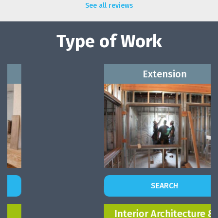
See all reviews
Type of Work
Extension
SEARCH
Interior Architecture &