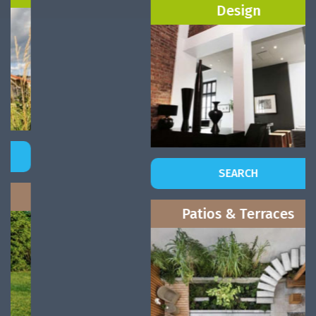
Design
SEARCH
Patios & Terraces