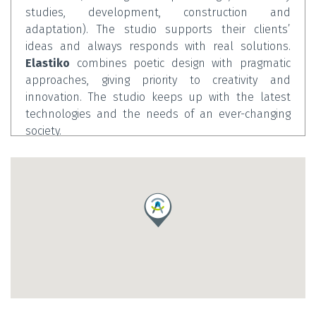
studies, development, construction and
adaptation). The studio supports their clients’
ideas and always responds with real solutions.
Elastiko
combines poetic design with pragmatic
approaches, giving priority to creativity and
innovation. The studio keeps up with the latest
technologies and the needs of an ever-changing
society.
Iker Alzola
is a graduate of the School of
Architecture in San Sebastián, and additionally
earned a master in the Restoration and
Management of Built Heritage at UPV/EHU and a
master in Architectural Design from the School of
Architecture of Barcelona (ETSAB). A professional
with over 10 years of experience in the field of
architecture and design, he has worked with highly-
renowned firms such as Enric Miralles-Benedetta
Tagliabue (EMBT) in Barcelona and Fuksas in Rome.