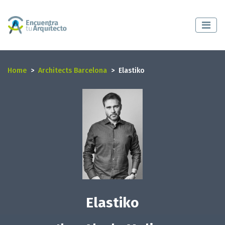
Home
Architects Barcelona
Elastiko
Elastiko