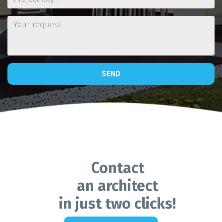
SEND
Contact
an architect
in just two clicks!