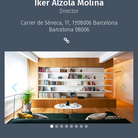
Iker Alzola Molina
Director
Carrer de Sèneca, 17, 1ª08006 Barcelona
Barcelona 08006