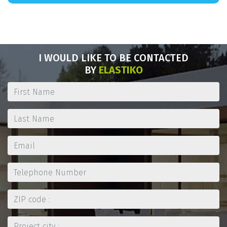
I WOULD LIKE TO BE CONTACTED
BY
ELASTIKO