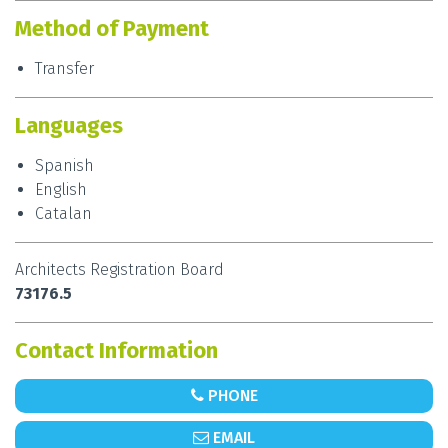
Method of Payment
Elastiko works throughout the region as well as
across Spain and abroad, and are happy to work
Transfer
with you in Spanish, English and Catalan. Their
services include construction, renovation, extension
Languages
and interior design and architecture. Designing in
styles ranging from contemporary and modern to
Spanish
futuristic styles, the studio handles projects
English
encompassing passive houses, summer homes,
Catalan
offices and commercial buildings, among others.
Contact
Iker Alzola
, founder of the studio
Elastiko
,
Architects Registration Board
to make an initial appointment and bring your
73176.5
project to life.
Contact Information
PHONE
EMAIL