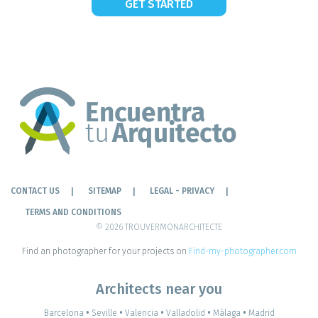
GET STARTED
CONTACT US
SITEMAP
LEGAL - PRIVACY
TERMS AND CONDITIONS
© 2026 TROUVERMONARCHITECTE
Find an photographer for your projects on
Find-my-photographer.com
Architects near you
Barcelona
•
Seville
•
Valencia
•
Valladolid
•
Málaga
•
Madrid