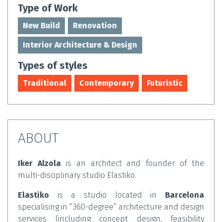
Type of Work
New Build
Renovation
Interior Architecture & Design
Types of styles
Traditional
Contemporary
Futuristic
ABOUT
Iker Alzola
is an architect and founder of the
multi-disciplinary studio Elastiko.
Elastiko
is a studio located in
Barcelona
specialising in “360-degree” architecture and design
services (including concept design, feasibility