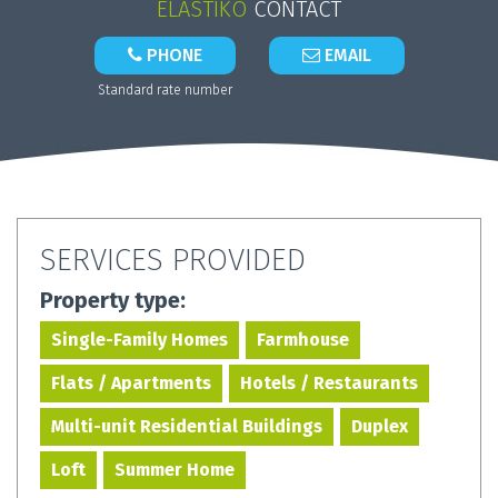
ELASTIKO
CONTACT
PHONE
EMAIL
Standard rate number
SERVICES PROVIDED
Property type:
Single-Family Homes
Farmhouse
Flats / Apartments
Hotels / Restaurants
Multi-unit Residential Buildings
Duplex
Loft
Summer Home