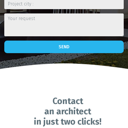
SEND
Contact
an architect
in just two clicks!