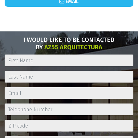
EMAIL
I WOULD LIKE TO BE CONTACTED
BY
AZ55 ARQUITECTURA