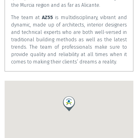
the Murcia region and as far as Alicante.
The team at
AZ55
is multidisciplinary, vibrant and
dynamic, made up of architects, interior designers
and technical experts who are both well-versed in
traditional building methods as well as the latest
trends. The team of professionals make sure to
provide quality and reliability at all times when it
comes to making their clients’ dreams a reality.
AZ55
advises and assists their clients throughout
each and every step of their project, offering a
wealth of ideas from start to finish. Their primary
goal is to deliver spectacular results in every area,
always adapting to the user’s needs.
Contact
Ana María Díaz Bermúdez
at
AZ55
today to
make an initial appointment and start bringing
your project to life.