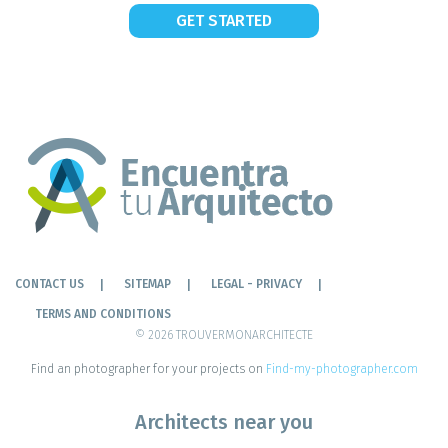
GET STARTED
CONTACT US
SITEMAP
LEGAL - PRIVACY
TERMS AND CONDITIONS
© 2026 TROUVERMONARCHITECTE
Find an photographer for your projects on
Find-my-photographer.com
Architects near you