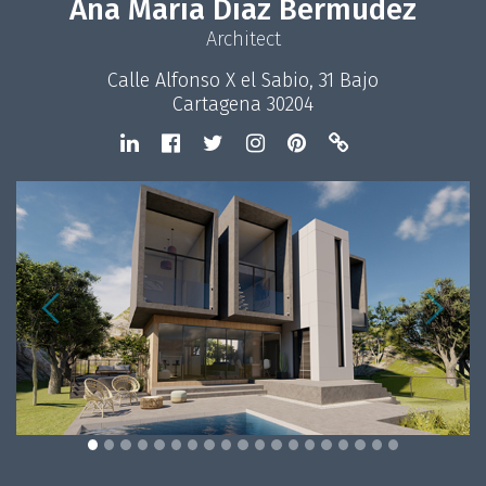
Ana María Díaz Bermúdez
Architect
Calle Alfonso X el Sabio, 31 Bajo
Cartagena 30204