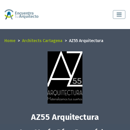
Home
Architects Cartagena
AZ55 Arquitectura
AZ55 Arquitectura