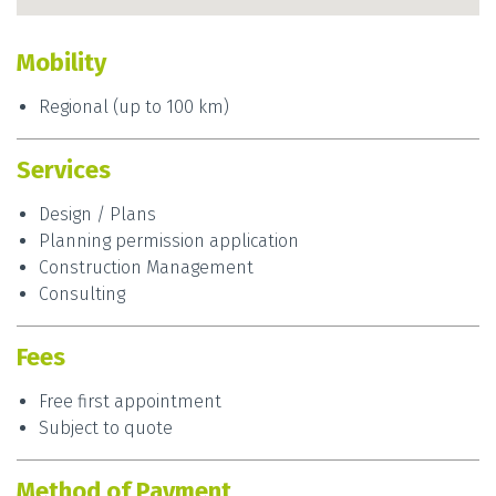
Mobility
Regional (up to 100 km)
Services
Design / Plans
Planning permission application
Construction Management
Consulting
Fees
Free first appointment
Subject to quote
Method of Payment