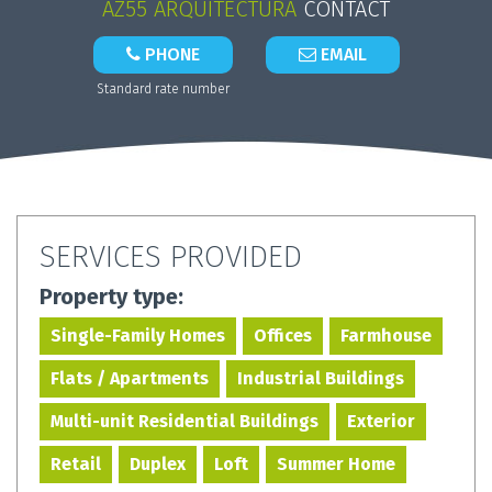
AZ55 ARQUITECTURA
CONTACT
PHONE
EMAIL
Standard rate number
SERVICES PROVIDED
Property type:
Single-Family Homes
Offices
Farmhouse
Flats / Apartments
Industrial Buildings
Multi-unit Residential Buildings
Exterior
Retail
Duplex
Loft
Summer Home