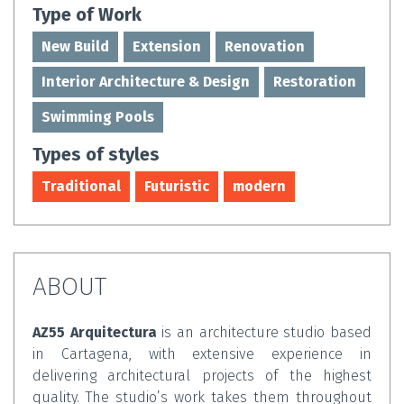
Type of Work
New Build
Extension
Renovation
Interior Architecture & Design
Restoration
Swimming Pools
Types of styles
Traditional
Futuristic
modern
ABOUT
AZ55 Arquitectura
is an architecture studio based
in Cartagena, with extensive experience in
delivering architectural projects of the highest
quality. The studio’s work takes them throughout