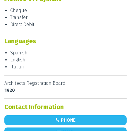
Cheque
Transfer
Direct Debit
Languages
Spanish
English
Italian
Architects Registration Board
1920
Contact Information
PHONE