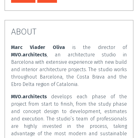
ABOUT
Marc Viader Oliva
is the director of
MVO.architects
, an architecture studio in
Barcelona with extensive experience with new build
and interior architecture projects. The studio works
throughout Barcelona, the Costa Brava and the
Ebro Delta region of Catalonia.
MVO.architects
develops each phase of the
project from start to finish, from the study phase
and concept design to development, estimates
and execution. The studio’s team of professionals
are highly invested in the process, taking
advantage of the most modern and sustainable