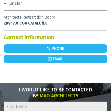
Catalan
Architects Registration Board
29917.0 COA CATALUÑA
Contact Information
PHONE
EMAIL
I WOULD LIKE TO BE CONTACTED
BY
MVO.ARCHITECTS