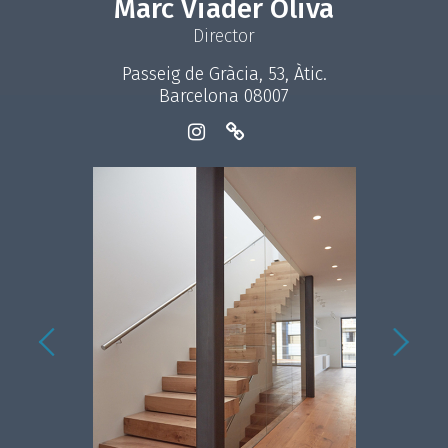
Marc Viader Oliva
Director
Passeig de Gràcia, 53, Àtic.
Barcelona 08007