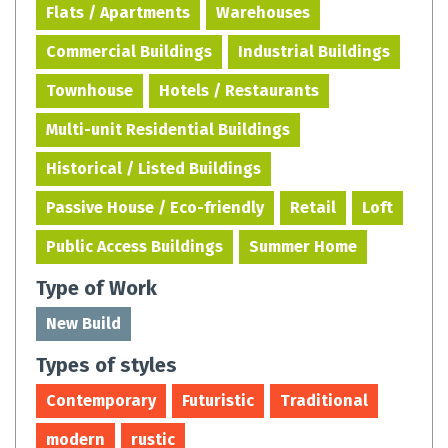
Flats / Apartments
Warehouses
Commercial Buildings
Industrial Buildings
Townhouse
Hotels / Restaurants
Multi-unit Residential Buildings
Historical / Listed Buildings
Passive House / Eco-friendly
Retail
Loft
Public Access Buildings
Summer Home
Type of Work
New Build
Types of styles
Contemporary
Futuristic
Traditional
modern
rustic