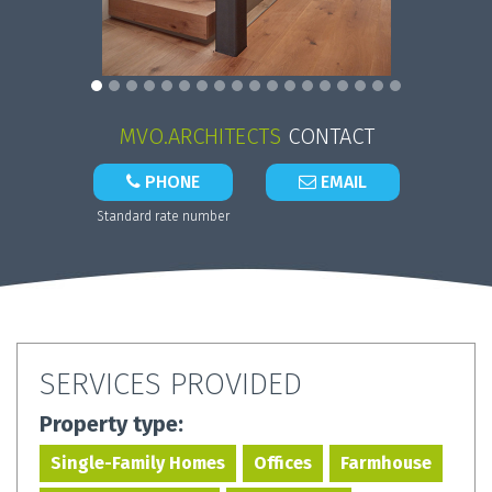
MVO.ARCHITECTS
CONTACT
PHONE
EMAIL
Standard rate number
SERVICES PROVIDED
Property type:
Single-Family Homes
Offices
Farmhouse