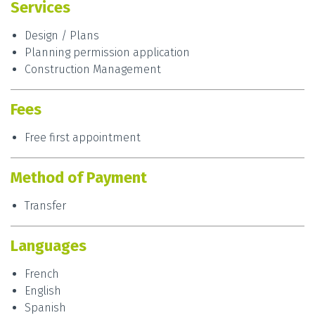
Services
Design / Plans
Planning permission application
Construction Management
Fees
Free first appointment
Method of Payment
Transfer
Languages
French
English
Spanish