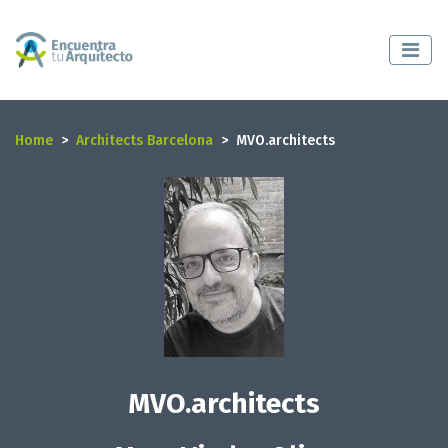
Home
Architects Barcelona
MVO.architects
MVO.architects