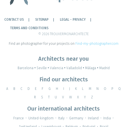
CONTACT US
SITEMAP
LEGAL - PRIVACY
TERMS AND CONDITIONS
© 2026 TROUVERMONARCHITECTE
Find an photographer for your projects on
Find-my-photographer.com
Architects near you
Barcelona
•
Seville
•
Valencia
•
Valladolid
•
Málaga
•
Madrid
Find our architects
A
B
C
D
E
F
G
H
I
J
K
L
M
N
O
P
Q
R
S
T
U
V
W
X
Y
Z
Our international architects
France
•
United-kingdom
•
Italy
•
Germany
•
Ireland
•
India
•
Switzerland
•
Luxembourg
•
Belgium
•
Portugal
•
Brazil