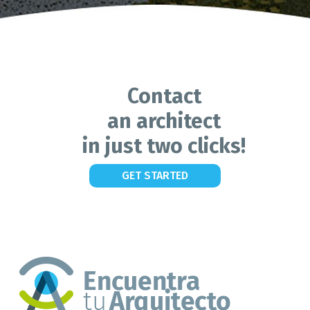
Contact
an architect
in just two clicks!
GET STARTED