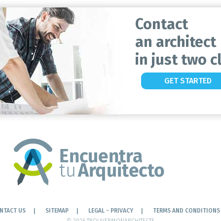
Contact
an architect
in just two cl
GET STARTED
NTACT US
SITEMAP
LEGAL - PRIVACY
TERMS AND CONDITIONS