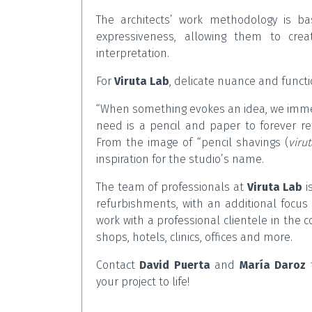
The architects’ work methodology is bas
expressiveness, allowing them to cre
interpretation.
For
Viruta Lab
, delicate nuance and functi
“When something evokes an idea, we immedi
need is a pencil and paper to forever r
From the image of “pencil shavings (
viru
inspiration for the studio’s name.
The team of professionals at
Viruta Lab
i
refurbishments, with an additional focus 
work with a professional clientele in the 
shops, hotels, clinics, offices and more.
Contact
David Puerta
and
María Daroz
t
your project to life!