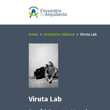
Home
Architects València
Viruta Lab
Viruta Lab