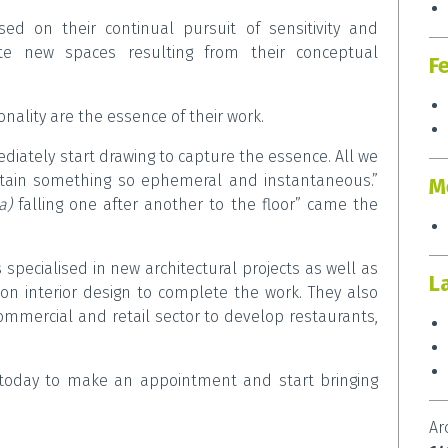
ed on their continual pursuit of sensitivity and
ate new spaces resulting from their conceptual
F
onality are the essence of their work.
ately start drawing to capture the essence. All we
etain something so ephemeral and instantaneous.”
M
ta)
falling one after another to the floor” came the
s specialised in new architectural projects as well as
L
on interior design to complete the work. They also
commercial and retail sector to develop restaurants,
oday to make an appointment and start bringing
Ar