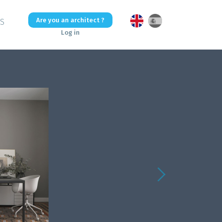
Are you an architect ?
US
Log in