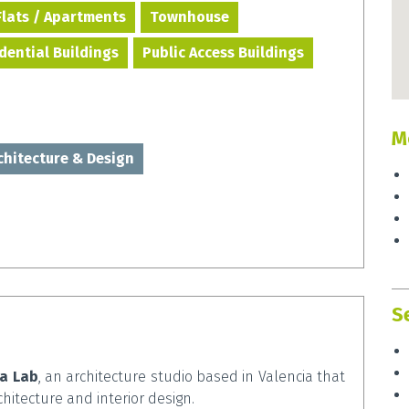
Flats / Apartments
Townhouse
idential Buildings
Public Access Buildings
M
rchitecture & Design
S
ta Lab
, an architecture studio based in Valencia that
chitecture and interior design.