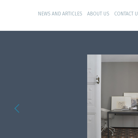
NEWS AND ARTICLES
ABOUT US
CONTACT 