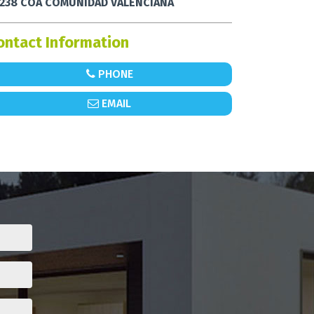
238 COA COMUNIDAD VALENCIANA
ontact Information
PHONE
EMAIL