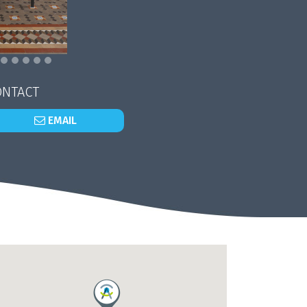
NTACT
EMAIL