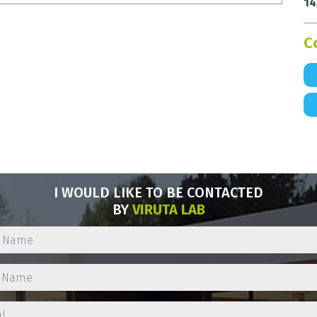
14
C
I WOULD LIKE TO BE CONTACTED
BY
VIRUTA LAB