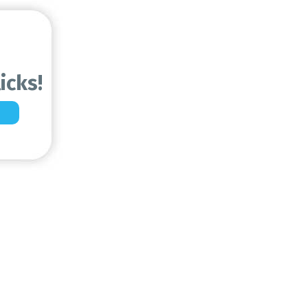
icks!