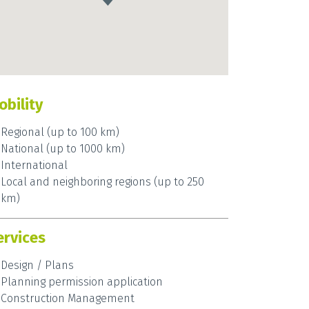
obility
Regional (up to 100 km)
National (up to 1000 km)
International
Local and neighboring regions (up to 250
km)
ervices
Design / Plans
Planning permission application
Construction Management