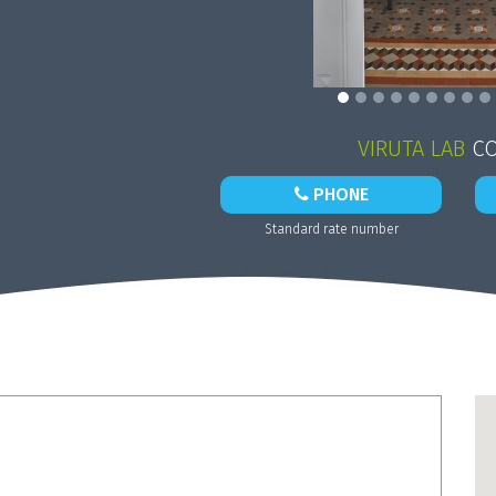
VIRUTA LAB
CO
PHONE
Standard rate number