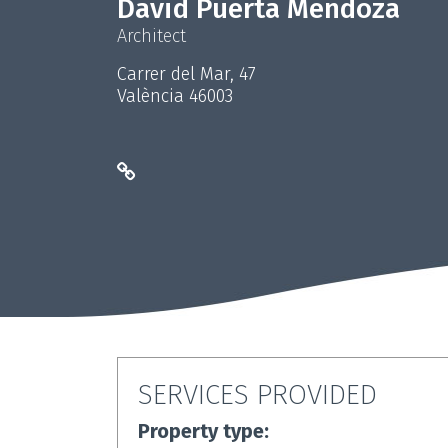
David Puerta Mendoza
Architect
Carrer del Mar, 47
València 46003
SERVICES PROVIDED
Property type: