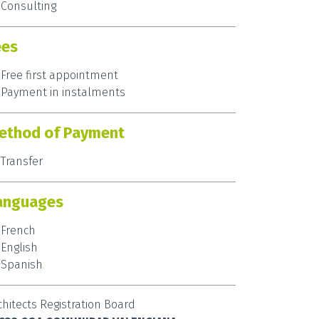
Consulting
ees
Free first appointment
Payment in instalments
ethod of Payment
Transfer
anguages
French
English
Spanish
chitects Registration Board