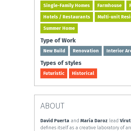
Single-Family Homes
Farmhouse
Hotels / Restaurants
Multi-unit Res
Summer Home
Type of Work
New Build
Renovation
Interior A
Types of styles
Futuristic
Historical
ABOUT
David Puerta
and
María Daroz
lead
Viru
defines itself as a creative laboratory of ar